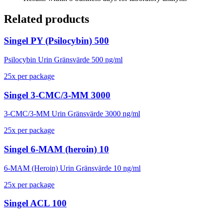
Related products
Singel PY (Psilocybin) 500
Psilocybin Urin Gränsvärde 500 ng/ml
25
x
per package
Singel 3-CMC/3-MM 3000
3-CMC/3-MM Urin Gränsvärde 3000 ng/ml
25
x
per package
Singel 6-MAM (heroin) 10
6-MAM (Heroin) Urin Gränsvärde 10 ng/ml
25
x
per package
Singel ACL 100