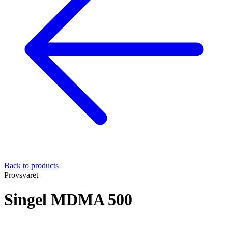
Back to products
Provsvaret
Singel MDMA 500