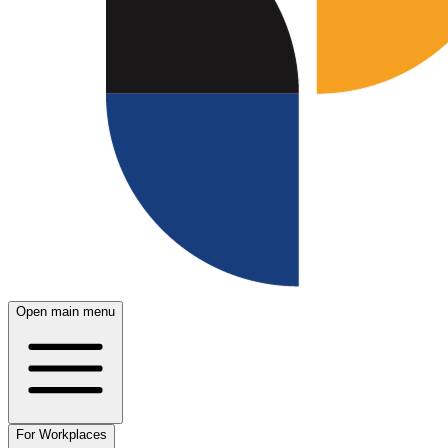
Open main menu
For Workplaces