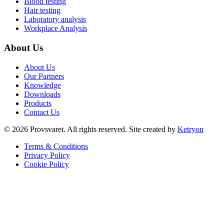
Blood testing
Hair testing
Laboratory analysis
Workplace Analysis
About Us
About Us
Our Partners
Knowledge
Downloads
Products
Contact Us
©
2026
Provsvaret.
All rights reserved.
Site created by
Ketryon
Terms & Conditions
Privacy Policy
Cookie Policy