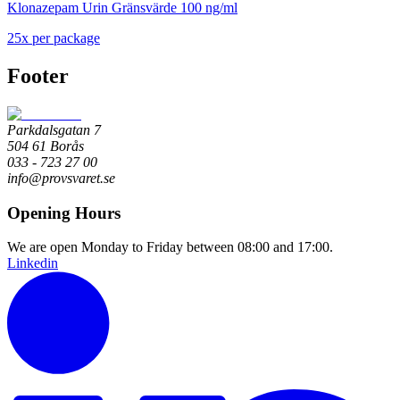
Klonazepam Urin Gränsvärde 100 ng/ml
25
x
per package
Footer
Parkdalsgatan 7
504 61 Borås
033 - 723 27 00
info@provsvaret.se
Opening Hours
We are open Monday to Friday between 08:00 and 17:00.
Linkedin