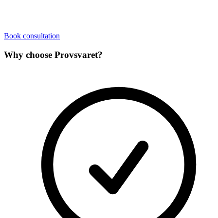
Book consultation
Why choose Provsvaret?