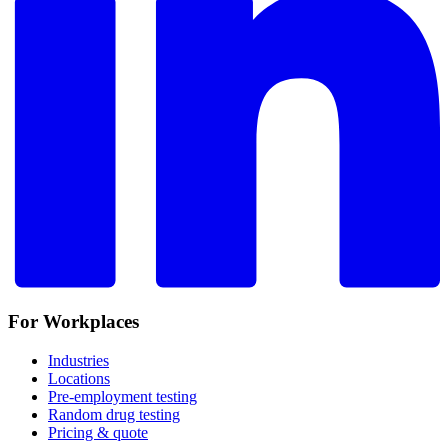
For Workplaces
Industries
Locations
Pre-employment testing
Random drug testing
Pricing & quote