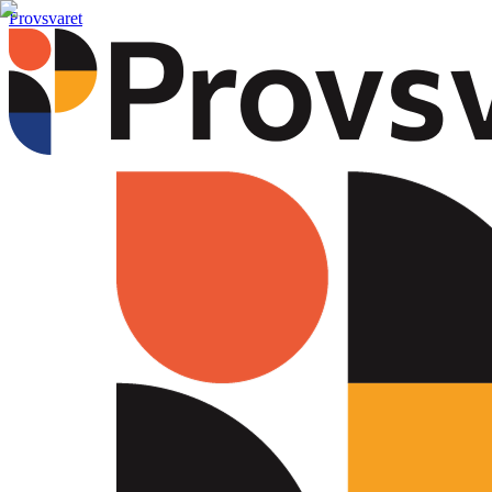
Provsvaret