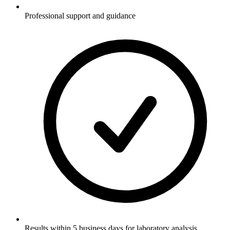
Professional support and guidance
Results within 5 business days for laboratory analysis