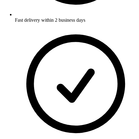
Fast delivery within 2 business days