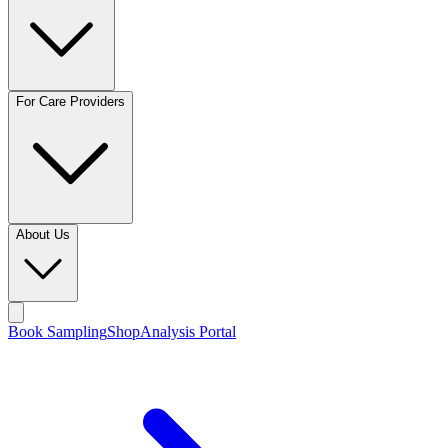
For Care Providers
About Us
Book Sampling
Shop
Analysis Portal