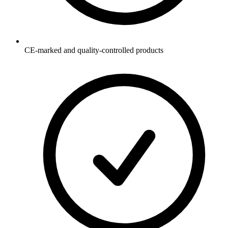
CE-marked and quality-controlled products