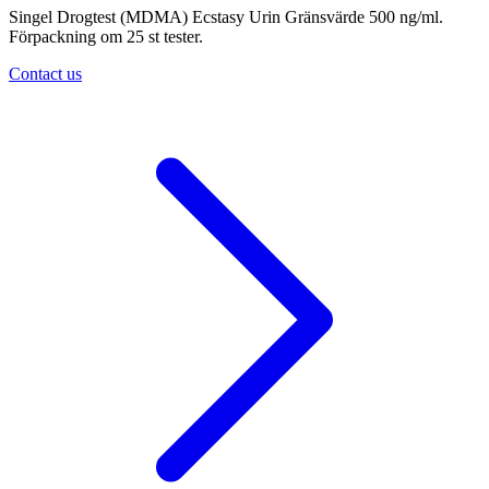
Singel Drogtest (MDMA) Ecstasy Urin Gränsvärde 500 ng/ml.
Förpackning om 25 st tester.
Contact us