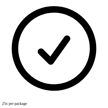
25
x
per package