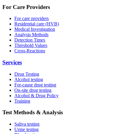
For Care Providers
For care providers
Residential care (HVB)
Medical Investigation
Analysis Methods
Detection Times
Threshold Values
Cross-Reactions
Services
Drug Testing
Alcohol testing
For-cause drug testing
On-site drug testing
Alcohol & Drug Policy
Training
Test Methods & Analysis
Saliva testing
Urine testing