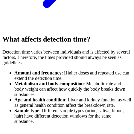
What affects detection time?
Detection time varies between individuals and is affected by several
factors. Therefore, the times provided should always be seen as
guidelines.
Amount and frequency
:
Higher doses and repeated use can
extend the detection time.
Metabolism and body composition
:
Metabolic rate and
body weight can affect how quickly the body breaks down
substances.
Age and health condition
:
Liver and kidney function as well
as general health condition affect the breakdown rate.
Sample type
:
Different sample types (urine, saliva, blood,
hair) have different detection windows for the same
substance.