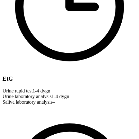
EtG
Urine rapid test
1-4 dygn
Urine laboratory analysis
1-4 dygn
Saliva laboratory analysis
–