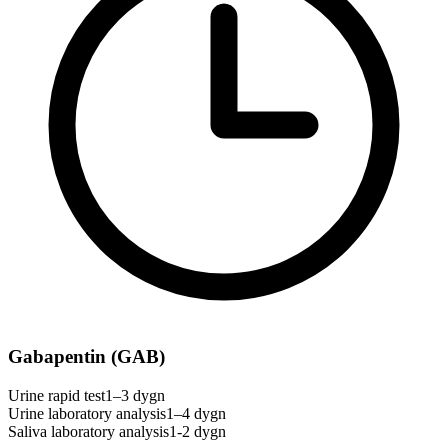
Gabapentin (GAB)
Urine rapid test
1–3 dygn
Urine laboratory analysis
1–4 dygn
Saliva laboratory analysis
1-2 dygn