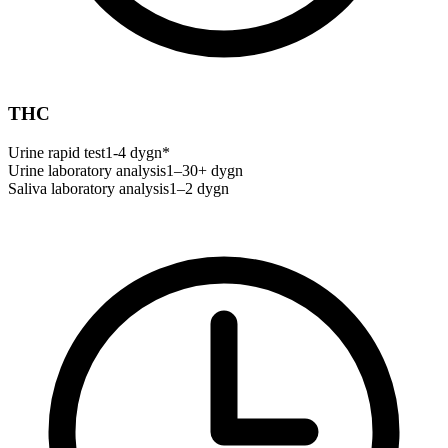
THC
Urine rapid test
1-4 dygn*
Urine laboratory analysis
1–30+ dygn
Saliva laboratory analysis
1–2 dygn