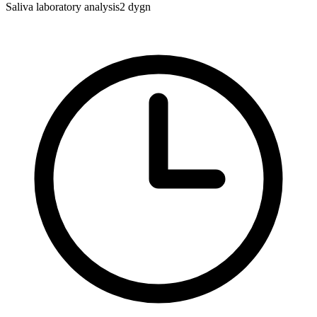
Saliva laboratory analysis
2 dygn