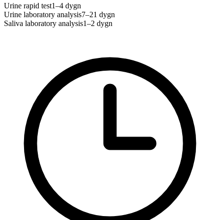
Urine rapid test
1–4 dygn
Urine laboratory analysis
7–21 dygn
Saliva laboratory analysis
1–2 dygn