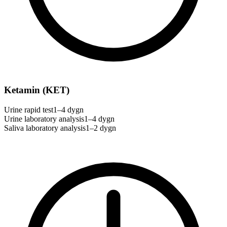
Ketamin (KET)
Urine rapid test
1–4 dygn
Urine laboratory analysis
1–4 dygn
Saliva laboratory analysis
1–2 dygn