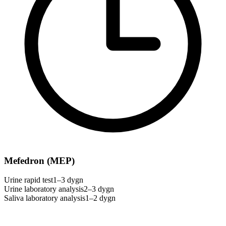
Mefedron (MEP)
Urine rapid test
1–3 dygn
Urine laboratory analysis
2–3 dygn
Saliva laboratory analysis
1–2 dygn