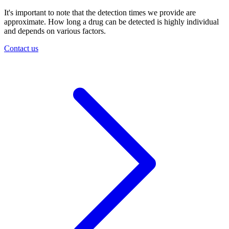
It's important to note that the detection times we provide are
approximate. How long a drug can be detected is highly individual
and depends on various factors.
Contact us