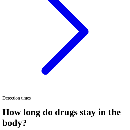
Detection times
How long do drugs stay in the
body?