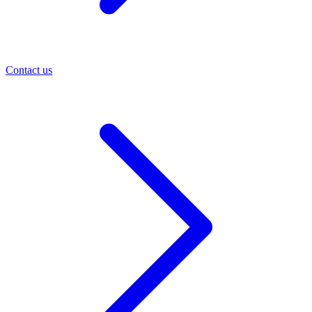
Contact us