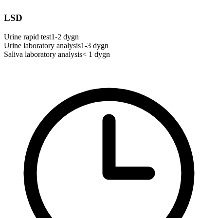
LSD
Urine rapid test
1-2 dygn
Urine laboratory analysis
1-3 dygn
Saliva laboratory analysis
< 1 dygn