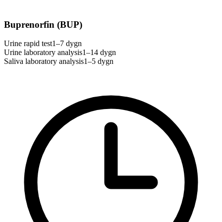
Buprenorfin (BUP)
Urine rapid test
1–7 dygn
Urine laboratory analysis
1–14 dygn
Saliva laboratory analysis
1–5 dygn