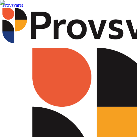
Provsvaret