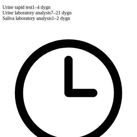
Urine rapid test
1–4 dygn
Urine laboratory analysis
7–21 dygn
Saliva laboratory analysis
1–2 dygn