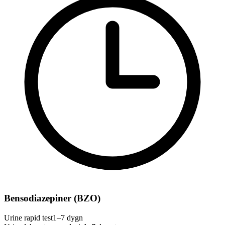
Bensodiazepiner (BZO)
Urine rapid test
1–7 dygn