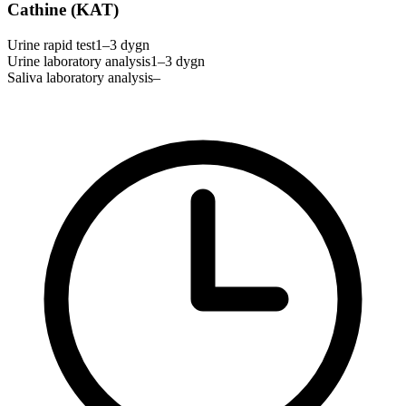
Cathine (KAT)
Urine rapid test
1–3 dygn
Urine laboratory analysis
1–3 dygn
Saliva laboratory analysis
–