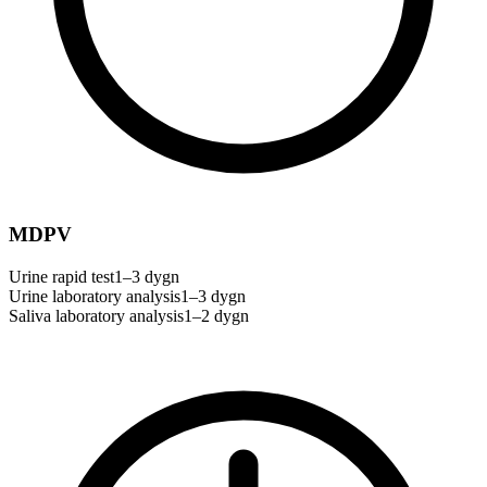
MDPV
Urine rapid test
1–3 dygn
Urine laboratory analysis
1–3 dygn
Saliva laboratory analysis
1–2 dygn