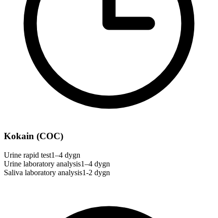
Kokain (COC)
Urine rapid test
1–4 dygn
Urine laboratory analysis
1–4 dygn
Saliva laboratory analysis
1-2 dygn