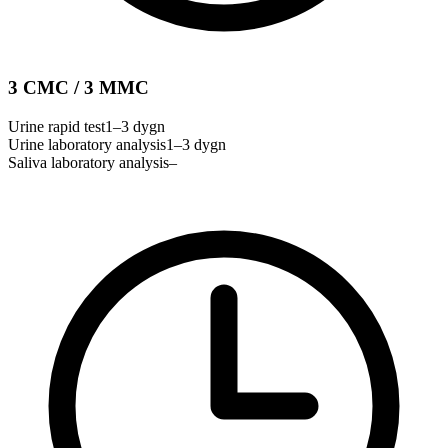
3 CMC / 3 MMC
Urine rapid test
1–3 dygn
Urine laboratory analysis
1–3 dygn
Saliva laboratory analysis
–