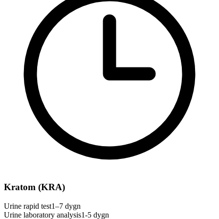
Kratom (KRA)
Urine rapid test
1–7 dygn
Urine laboratory analysis
1-5 dygn