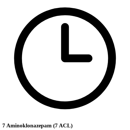
7 Aminoklonazepam (7 ACL)