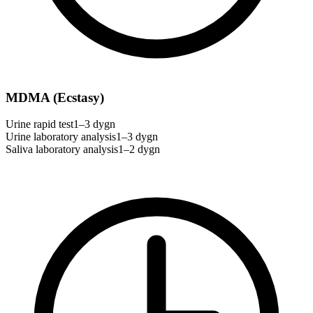
MDMA (Ecstasy)
Urine rapid test
1–3 dygn
Urine laboratory analysis
1–3 dygn
Saliva laboratory analysis
1–2 dygn