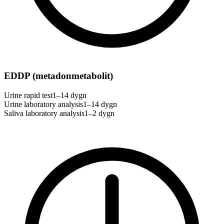
EDDP (metadonmetabolit)
Urine rapid test
1–14 dygn
Urine laboratory analysis
1–14 dygn
Saliva laboratory analysis
1–2 dygn