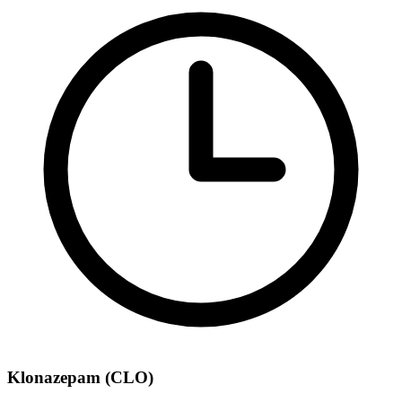
Klonazepam (CLO)