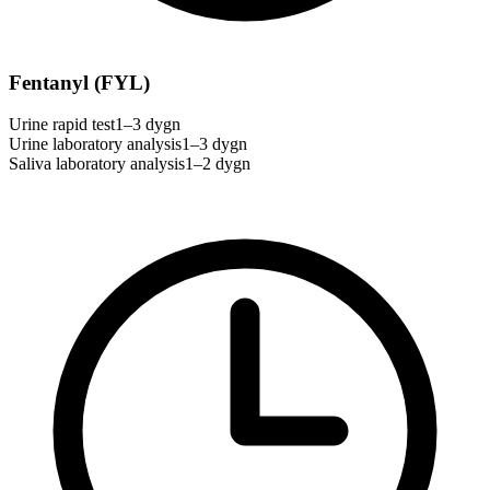
Fentanyl (FYL)
Urine rapid test
1–3 dygn
Urine laboratory analysis
1–3 dygn
Saliva laboratory analysis
1–2 dygn