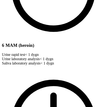
6 MAM (heroin)
Urine rapid test
< 1 dygn
Urine laboratory analysis
< 1 dygn
Saliva laboratory analysis
< 1 dygn