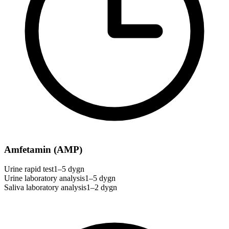
Amfetamin (AMP)
Urine rapid test
1–5 dygn
Urine laboratory analysis
1–5 dygn
Saliva laboratory analysis
1–2 dygn