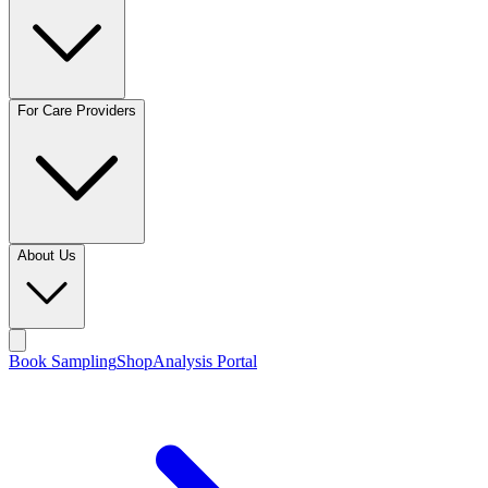
For Care Providers
About Us
Book Sampling
Shop
Analysis Portal