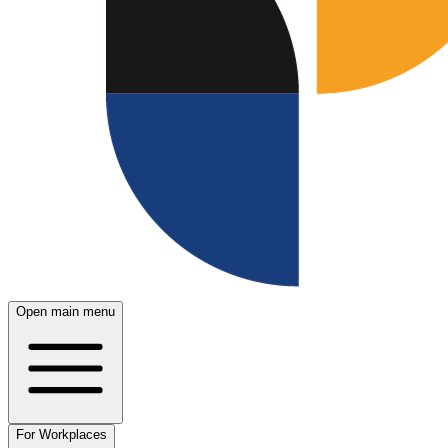
Open main menu
For Workplaces