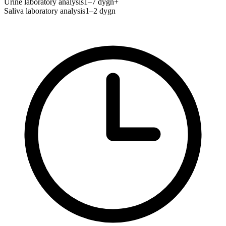
Urine laboratory analysis
1–7 dygn+
Saliva laboratory analysis
1–2 dygn