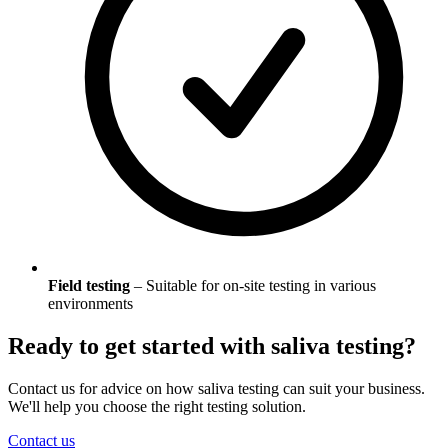
Field testing
– Suitable for on-site testing in various
environments
Ready to get started with saliva testing?
Contact us for advice on how saliva testing can suit your business.
We'll help you choose the right testing solution.
Contact us