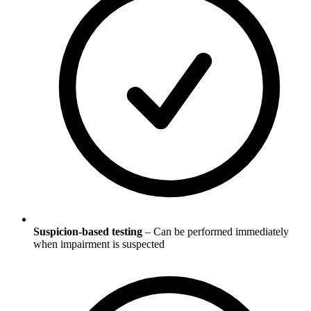
Suspicion-based testing
– Can be performed immediately
when impairment is suspected