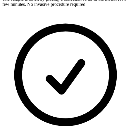
few minutes. No invasive procedure required.