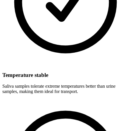
Temperature stable
Saliva samples tolerate extreme temperatures better than urine
samples, making them ideal for transport.