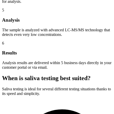
for analysis.
5
Analysis
The sample is analyzed with advanced LC-MS/MS technology that
detects even very low concentrations.
6
Results
Analysis results are delivered within 5 business days directly in your
customer portal or via email.
When is saliva testing best suited?
Saliva testing is ideal for several different testing situations thanks to
its speed and simplicity.