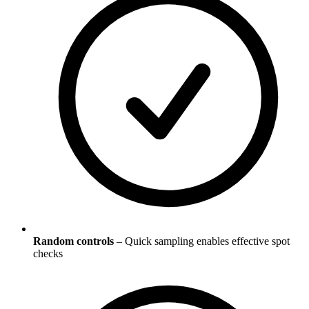
Random controls
– Quick sampling enables effective spot
checks