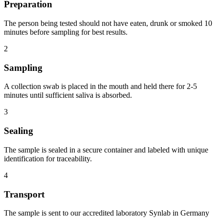
Preparation
The person being tested should not have eaten, drunk or smoked 10
minutes before sampling for best results.
2
Sampling
A collection swab is placed in the mouth and held there for 2-5
minutes until sufficient saliva is absorbed.
3
Sealing
The sample is sealed in a secure container and labeled with unique
identification for traceability.
4
Transport
The sample is sent to our accredited laboratory Synlab in Germany