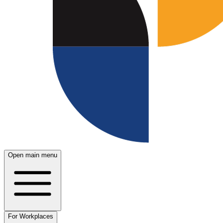
Open main menu
For Workplaces