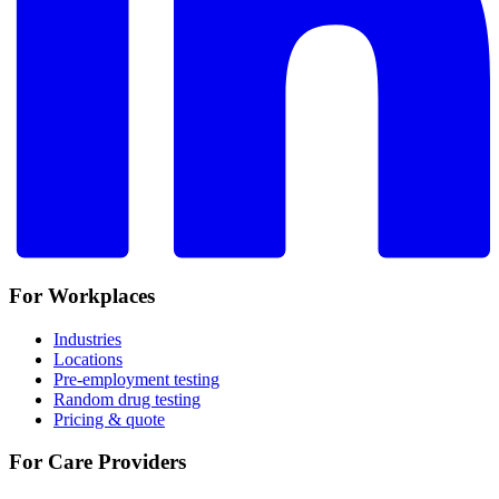
For Workplaces
Industries
Locations
Pre-employment testing
Random drug testing
Pricing & quote
For Care Providers