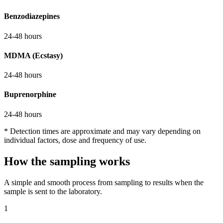
Benzodiazepines
24-48 hours
MDMA (Ecstasy)
24-48 hours
Buprenorphine
24-48 hours
* Detection times are approximate and may vary depending on
individual factors, dose and frequency of use.
How the sampling works
A simple and smooth process from sampling to results when the
sample is sent to the laboratory.
1