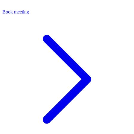
Book meeting