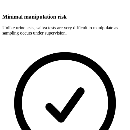
Minimal manipulation risk
Unlike urine tests, saliva tests are very difficult to manipulate as
sampling occurs under supervision.