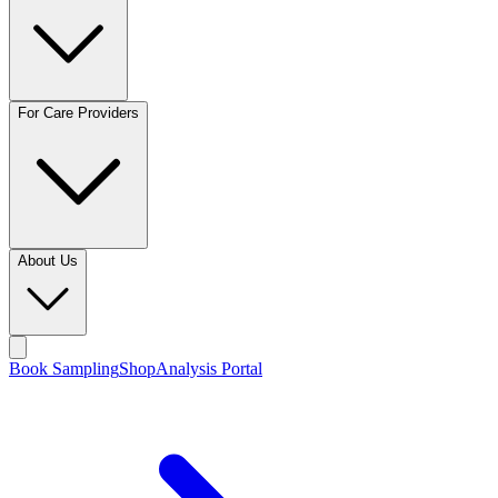
For Care Providers
About Us
Book Sampling
Shop
Analysis Portal