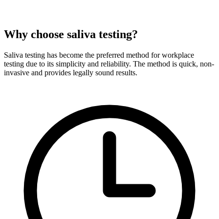
Why choose saliva testing?
Saliva testing has become the preferred method for workplace
testing due to its simplicity and reliability. The method is quick, non-
invasive and provides legally sound results.