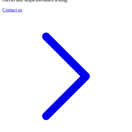
Contact us