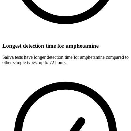
Longest detection time for amphetamine
Saliva tests have longer detection time for amphetamine compared to
other sample types, up to 72 hours.