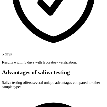
5 days
Results within 5 days with laboratory verification.
Advantages of saliva testing
Saliva testing offers several unique advantages compared to other
sample types