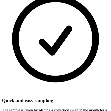
Quick and easy sampling
The sample is taken by placing a collection swab in the mouth for a