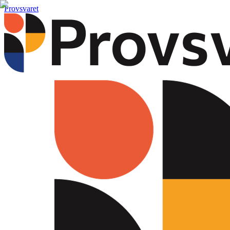
Provsvaret