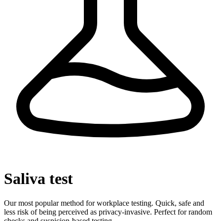
Saliva test
Our most popular method for workplace testing. Quick, safe and
less risk of being perceived as privacy-invasive. Perfect for random
checks and suspicion-based testing.