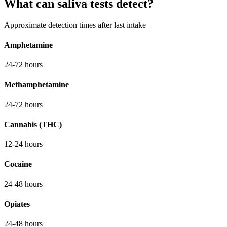
What can saliva tests detect?
Approximate detection times after last intake
Amphetamine
24-72 hours
Methamphetamine
24-72 hours
Cannabis (THC)
12-24 hours
Cocaine
24-48 hours
Opiates
24-48 hours