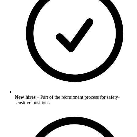
New hires
– Part of the recruitment process for safety-
sensitive positions