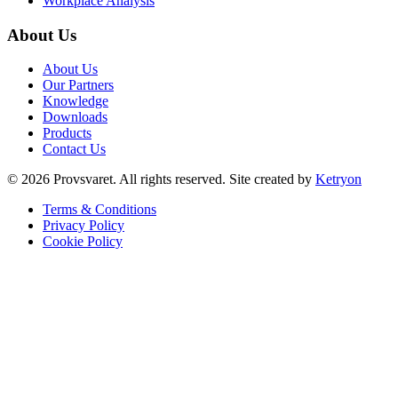
Workplace Analysis
About Us
About Us
Our Partners
Knowledge
Downloads
Products
Contact Us
©
2026
Provsvaret.
All rights reserved.
Site created by
Ketryon
Terms & Conditions
Privacy Policy
Cookie Policy