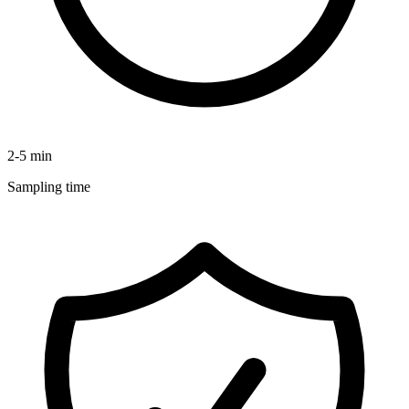
2-5 min
Sampling time