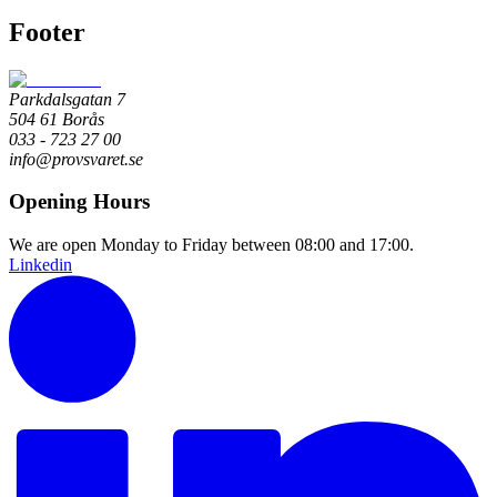
Footer
Parkdalsgatan 7
504 61 Borås
033 - 723 27 00
info@provsvaret.se
Opening Hours
We are open Monday to Friday between 08:00 and 17:00.
Linkedin