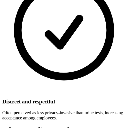
Discreet and respectful
Often perceived as less privacy-invasive than urine tests, increasing
acceptance among employees.