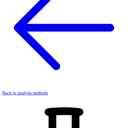
Back to analysis methods