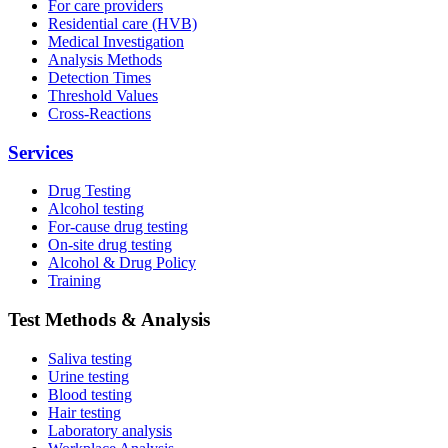
For care providers
Residential care (HVB)
Medical Investigation
Analysis Methods
Detection Times
Threshold Values
Cross-Reactions
Services
Drug Testing
Alcohol testing
For-cause drug testing
On-site drug testing
Alcohol & Drug Policy
Training
Test Methods & Analysis
Saliva testing
Urine testing
Blood testing
Hair testing
Laboratory analysis