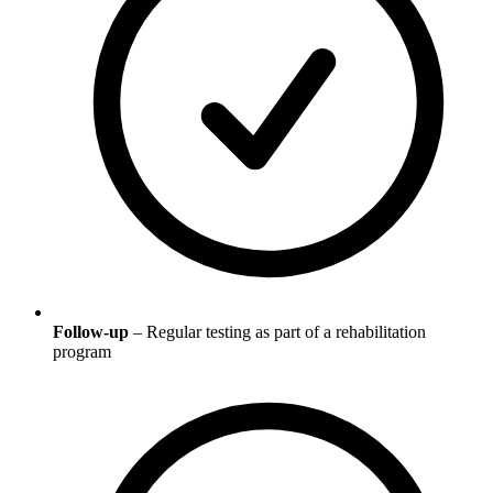
Follow-up
– Regular testing as part of a rehabilitation
program