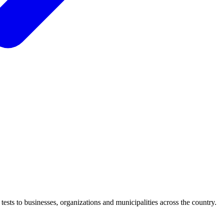
ests to businesses, organizations and municipalities across the country.