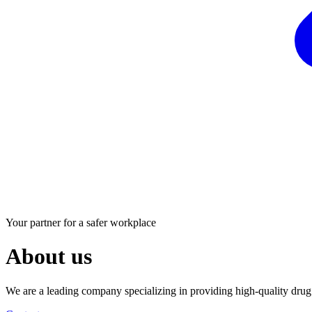
Your partner for a safer workplace
About us
We are a leading company specializing in providing high-quality drug t