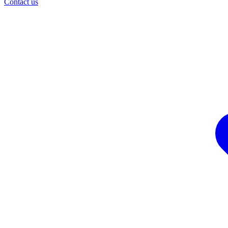
Contact us