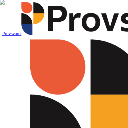
Provsvaret