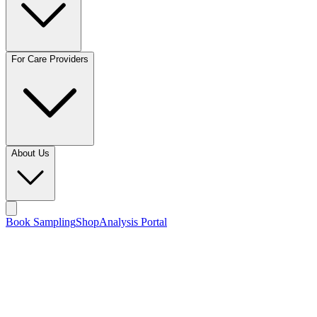
For Care Providers
About Us
Book Sampling
Shop
Analysis Portal