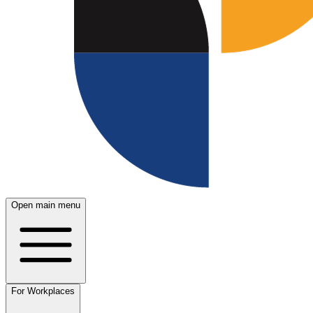
Open main menu
For Workplaces