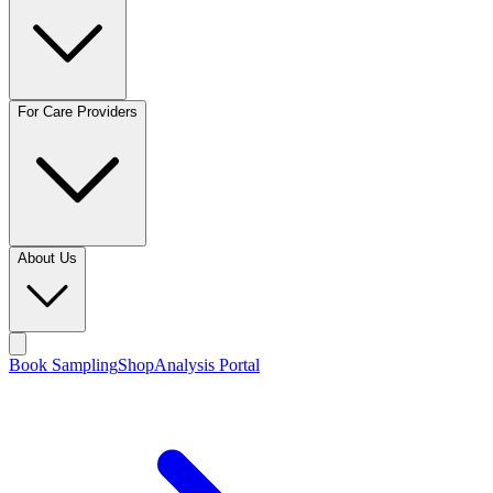
For Care Providers
About Us
Book Sampling
Shop
Analysis Portal