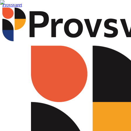
Provsvaret