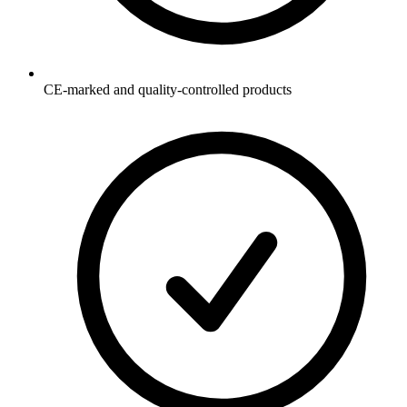
CE-marked and quality-controlled products