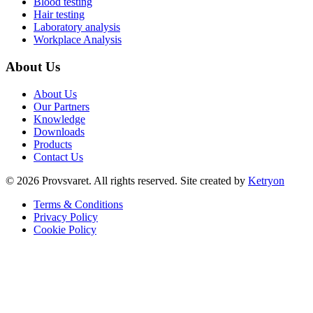
Blood testing
Hair testing
Laboratory analysis
Workplace Analysis
About Us
About Us
Our Partners
Knowledge
Downloads
Products
Contact Us
©
2026
Provsvaret.
All rights reserved.
Site created by
Ketryon
Terms & Conditions
Privacy Policy
Cookie Policy