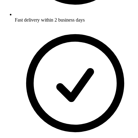
Fast delivery within 2 business days