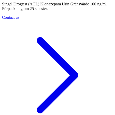
Singel Drogtest (ACL) Klonazepam Urin Gränsvärde 100 ng/ml.
Förpackning om 25 st tester.
Contact us