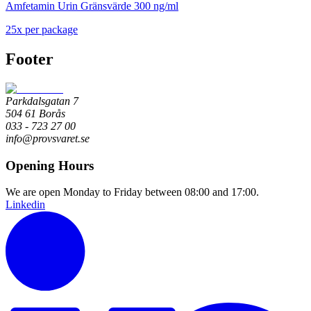
Amfetamin Urin Gränsvärde 300 ng/ml
25
x
per package
Footer
Parkdalsgatan 7
504 61 Borås
033 - 723 27 00
info@provsvaret.se
Opening Hours
We are open Monday to Friday between 08:00 and 17:00.
Linkedin