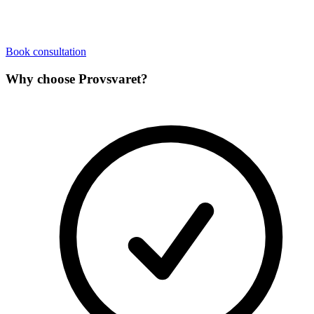
Book consultation
Why choose Provsvaret?