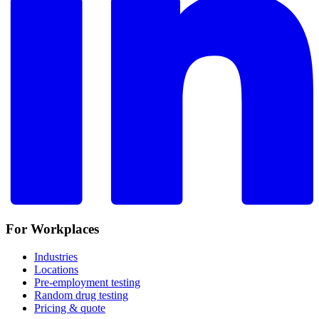
For Workplaces
Industries
Locations
Pre-employment testing
Random drug testing
Pricing & quote