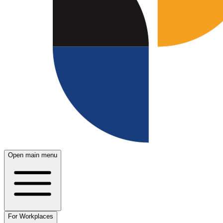
Open main menu
For Workplaces