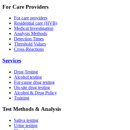
For Care Providers
For care providers
Residential care (HVB)
Medical Investigation
Analysis Methods
Detection Times
Threshold Values
Cross-Reactions
Services
Drug Testing
Alcohol testing
For-cause drug testing
On-site drug testing
Alcohol & Drug Policy
Training
Test Methods & Analysis
Saliva testing
Urine testing