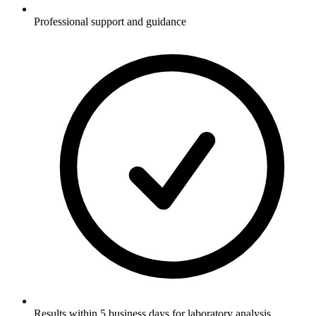
Professional support and guidance
Results within 5 business days for laboratory analysis