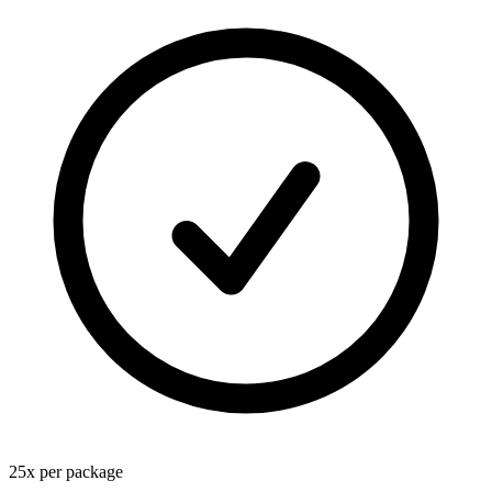
25
x
per package