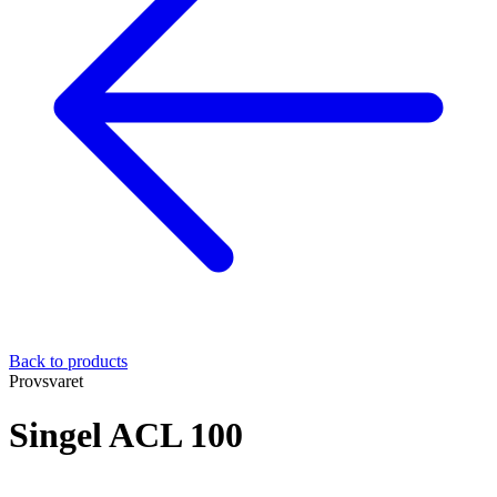
Back to products
Provsvaret
Singel ACL 100