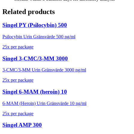
Related products
Singel PY (Psilocybin) 500
Psilocybin Urin Gränsvärde 500 ng/ml
25
x
per package
Singel 3-CMC/3-MM 3000
3-CMC/3-MM Urin Gränsvärde 3000 ng/ml
25
x
per package
Singel 6-MAM (heroin) 10
6-MAM (Heroin) Urin Gränsvärde 10 ng/ml
25
x
per package
Singel AMP 300