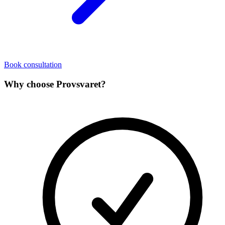
Book consultation
Why choose Provsvaret?