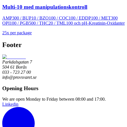
Multi-10 med manipulationskontroll
AMP300 / BUP10 / BZO100 / COC100 / EDDP100 / MET300
OPI100 / PGB500 / THC20 / TML100 och pH-Kreatinin-Oxidanter
25
x
per package
Footer
Parkdalsgatan 7
504 61 Borås
033 - 723 27 00
info@provsvaret.se
Opening Hours
We are open Monday to Friday between 08:00 and 17:00.
Linkedin