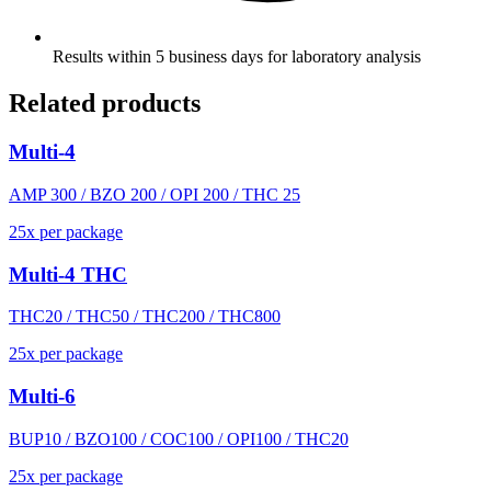
Results within 5 business days for laboratory analysis
Related products
Multi-4
AMP 300 / BZO 200 / OPI 200 / THC 25
25
x
per package
Multi-4 THC
THC20 / THC50 / THC200 / THC800
25
x
per package
Multi-6
BUP10 / BZO100 / COC100 / OPI100 / THC20
25
x
per package