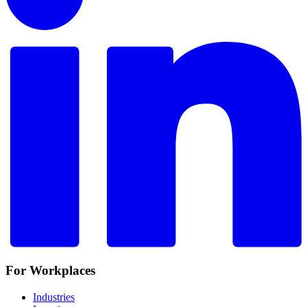
For Workplaces
Industries