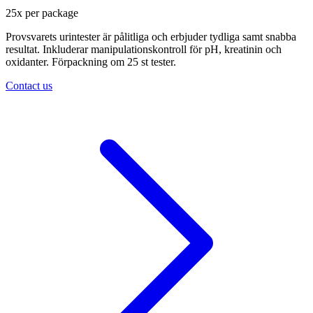
25
x
per package
Provsvarets urintester är pålitliga och erbjuder tydliga samt snabba
resultat. Inkluderar manipulationskontroll för pH, kreatinin och
oxidanter. Förpackning om 25 st tester.
Contact us