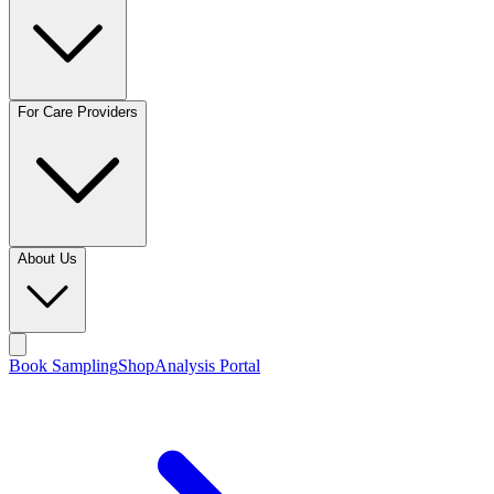
For Care Providers
About Us
Book Sampling
Shop
Analysis Portal