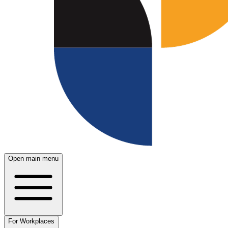
Open main menu
For Workplaces