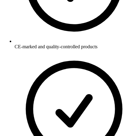
CE-marked and quality-controlled products