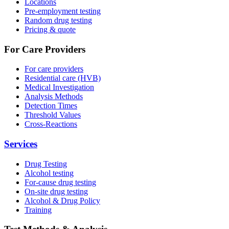
Locations
Pre-employment testing
Random drug testing
Pricing & quote
For Care Providers
For care providers
Residential care (HVB)
Medical Investigation
Analysis Methods
Detection Times
Threshold Values
Cross-Reactions
Services
Drug Testing
Alcohol testing
For-cause drug testing
On-site drug testing
Alcohol & Drug Policy
Training