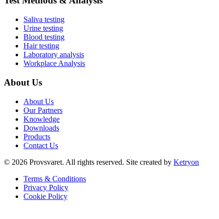
Test Methods & Analysis
Saliva testing
Urine testing
Blood testing
Hair testing
Laboratory analysis
Workplace Analysis
About Us
About Us
Our Partners
Knowledge
Downloads
Products
Contact Us
©
2026
Provsvaret.
All rights reserved.
Site created by
Ketryon
Terms & Conditions
Privacy Policy
Cookie Policy