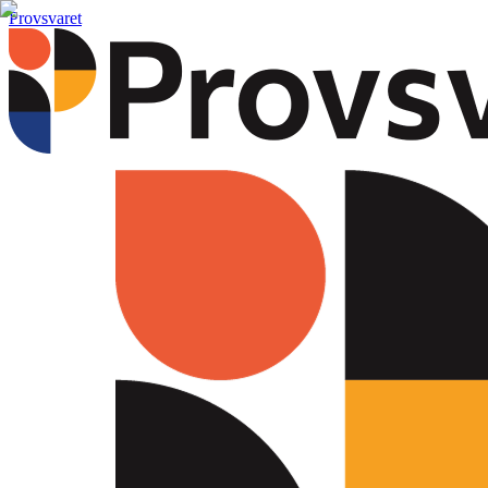
Provsvaret