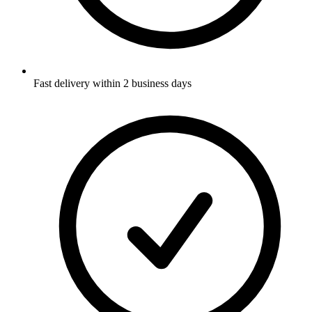
Fast delivery within 2 business days