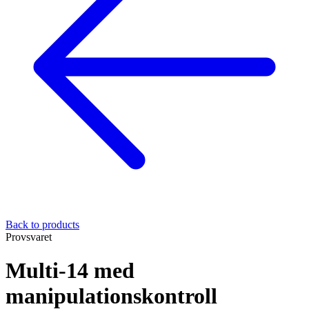
Back to products
Provsvaret
Multi-14 med
manipulationskontroll