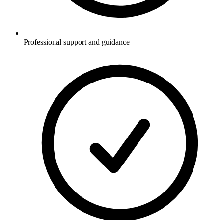
Professional support and guidance